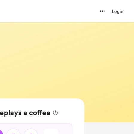
Login
eplays a coffee