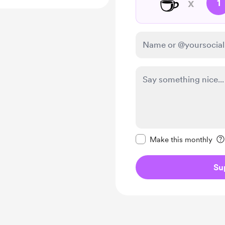
☕
x
1
Make this message pr
Make this monthly
Su