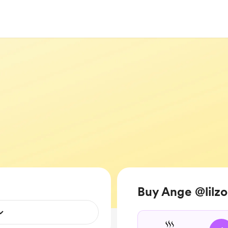
Buy Ange @lilzo