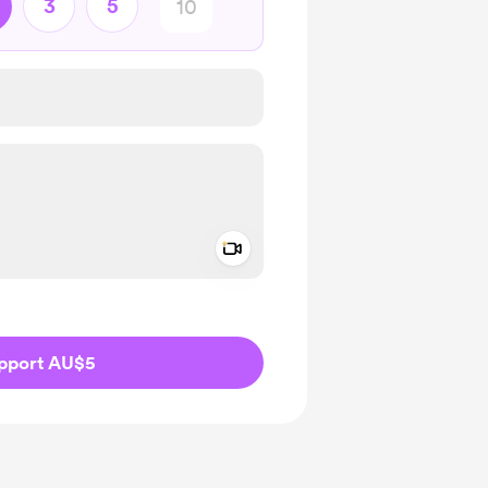
3
5
Add a video message
ivate
pport AU$5