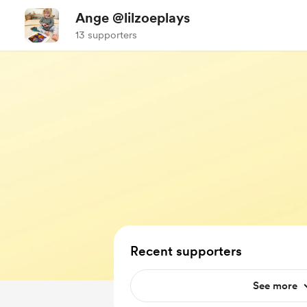
Ange @lilzoeplays
13 supporters
Recent supporters
See more