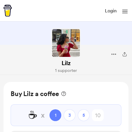
Login
Lilz
1 supporter
Buy Lilz a coffee
☕
x
1
3
5