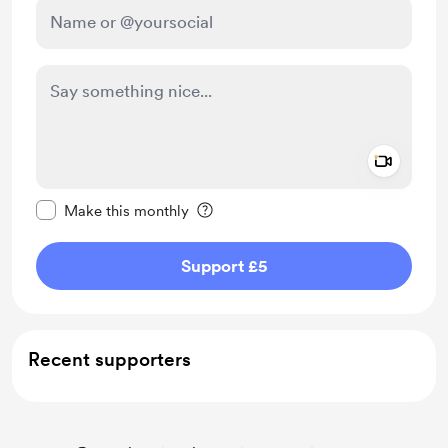
Add a 
Make this message private
Make this monthly
Support £5
Recent supporters