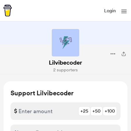
Login
Lilvibecoder
2 supporters
Support Lilvibecoder
$
+25
+50
+100