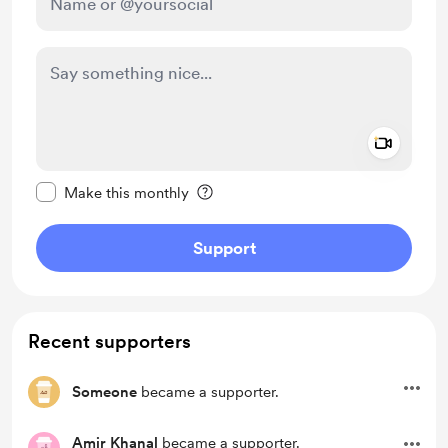
Add a 
Make this message private
Make this monthly
Support
Recent supporters
Someone
became a supporter.
Amir Khanal
became a supporter.