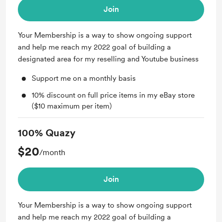
Join
Your Membership is a way to show ongoing support
and help me reach my 2022 goal of building a
designated area for my reselling and Youtube business
Support me on a monthly basis
10% discount on full price items in my eBay store
($10 maximum per item)
100% Quazy
$20
/month
Join
Your Membership is a way to show ongoing support
and help me reach my 2022 goal of building a