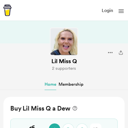
Login
Lil Miss Q
2 supporters
Home
Membership
Buy Lil Miss Q a Dew