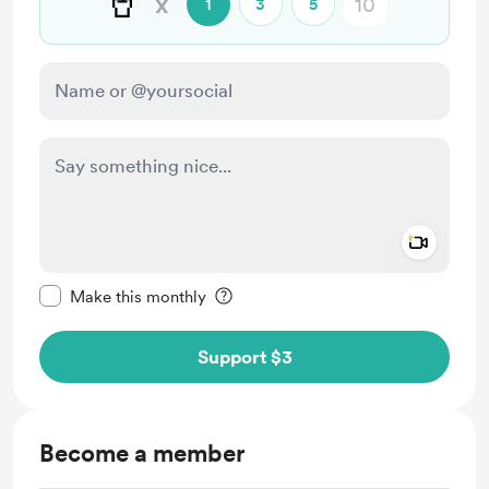
🥤
x
1
3
5
Add a 
Make this message private
Make this monthly
Support $3
Become a member