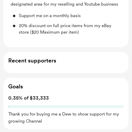
designated area for my reselling and Youtube business
Support me on a monthly basis
20% discount on full price items from my eBay
store ($20 Maximum per item)
Recent supporters
Goals
0.35% of $33,333
Thank you for buying me a Dew to show support for my
growing Channel