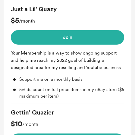
Just a Lil' Quazy
$5
/month
Join
Your Membership is a way to show ongoing support
and help me reach my 2022 goal of building a
designated area for my reselling and Youtube business
Support me on a monthly basis
5% discount on full price items in my eBay store ($5
maximum per item)
Gettin' Quazier
$10
/month