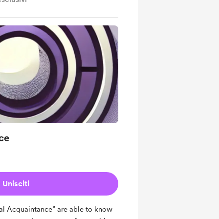
ce
Unisciti
l Acquaintance” are able to know