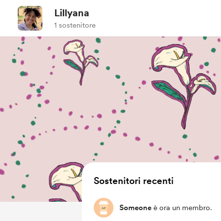
Lillyana
1 sostenitore
Sostenitori recenti
Someone
è ora un membro.