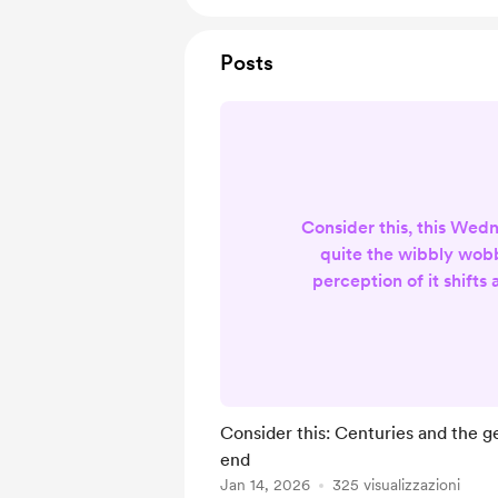
Posts
Consider this, this Wed
quite the wibbly wobb
perception of it shifts
more we have of it the fa
more we pay attention t
And based of research
learned that you can go 
that you can move so fa
Consider this: Centuries and the g
further in the future
end
difficult to grasp, but th
Jan 14, 2026
325 visualizzazioni
it is re...