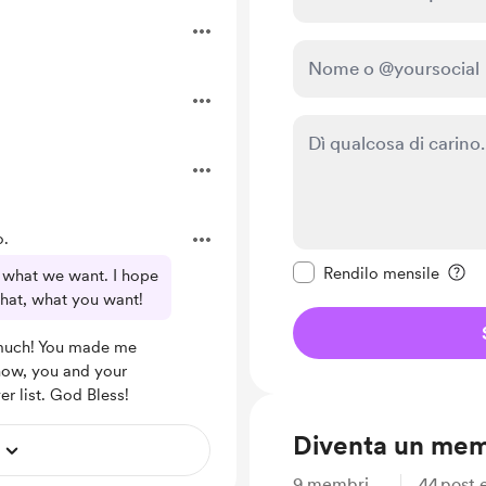
o.
Rendi questo messagg
Rendilo mensile
e what we want. I hope
that, what you want!
much! You made me
now, you and your
er list. God Bless!
Diventa un me
9
membri
44
post e