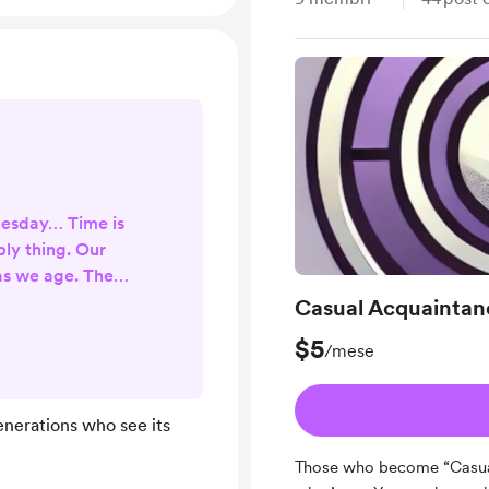
nesday… Time is
ly thing. Our
 as we age. The
ster it goes. The
Casual Acquaintan
he less we have.
$5
/mese
 we have also
forward in time,
st that you are
enerations who see its
. Time may be
ere is no denying
Those who become “Casua