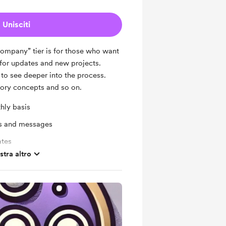
Unisciti
Company” tier is for those who want
 for updates and new projects.
 to see deeper into the process.
tory concepts and so on.
hly basis
ts and messages
ates
tra altro