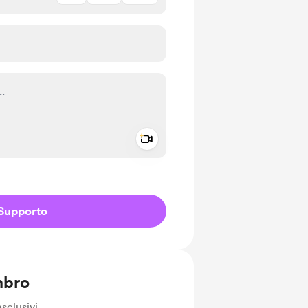
Add a video message
io privato
Supporto
mbro
sclusivi