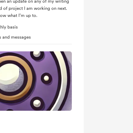
hen an update on any of my writing
d of project I am working on next.
now what I’m up to.
hly basis
ts and messages