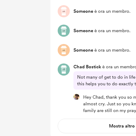
Someone
è ora un membro.
Someone
è ora un membro.
Someone
è ora un membro.
Chad Bostick
è ora un membr
Not many of get to do in lif
this helps you to do exactly 
Hey Chad, thank you so 
almost cry. Just so you k
family are still on my pray
Mostra altro