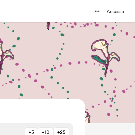
Accesso
a
+5
+10
+25