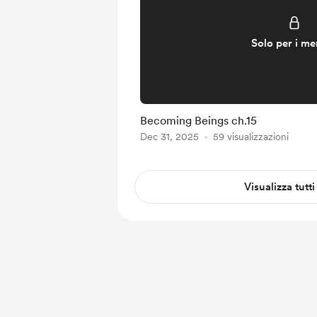
Solo per i m
Becoming Beings ch.15
Dec 31, 2025
59 visualizzazioni
Visualizza tutti