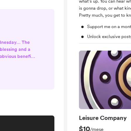
what’s up. You can hear w
is gonna drop, or what kin
Pretty much, you get to k
Support me on a mont
Unlock exclusive pos
ednesday… The
 blessing and a
obvious benefits
s methods of
 communicating.
 the worst parts
g shared more
ay we consider a
the digital age;
e internet has
 to a...
Leisure Company
$10
/mese