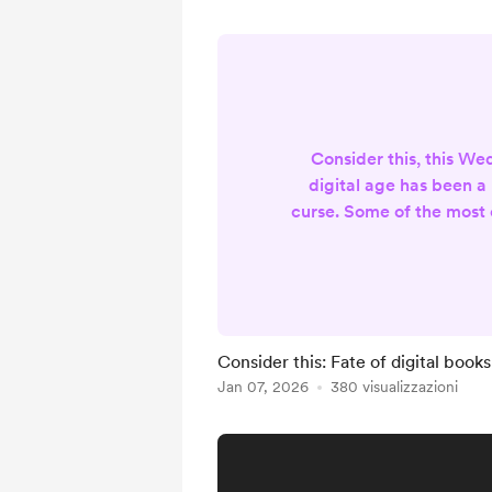
Consider this, this W
digital age has been a
curse. Some of the most 
have been the variou
sharing information and
The worst aspects being
of human nature bein
easily as well. But tod
Consider this: Fate of digital books
more specific aspect of 
Jan 07, 2026
380 visualizzazioni
books and articles. Th
opened the door