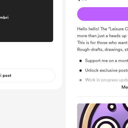
embri
Hello hello! The “Leisure 
more than just a heads up
This is for those who want
Rough-drafts, drawings, s
Support me on a mont
Unlock exclusive pos
 i post
Work in progress upd
Mos
Behind the scenes