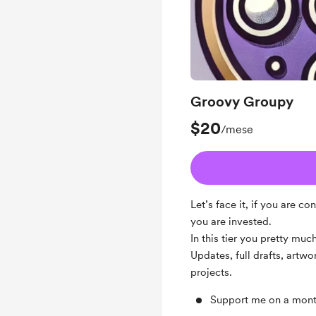
Groovy Groupy
$20
/mese
Let’s face it, if you are 
you are invested.
In this tier you pretty mu
Updates, full drafts, artw
projects.
Support me on a mont