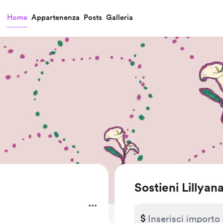
Home
Appartenenza
Posts
Galleria
Sostieni Lillyan
$