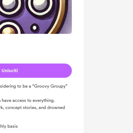
Unisciti
considering to be a “Groovy Groupy”
ch have access to everything.
ork, concept stories, and drowned
hly basis