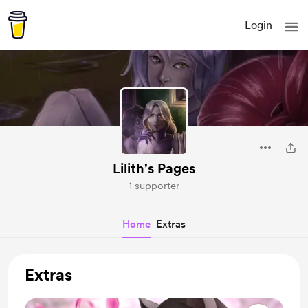
Login
Lilith's Pages
1 supporter
Home
Extras
Extras