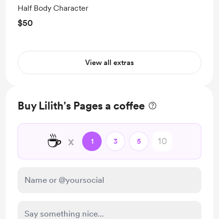
Half Body Character
$50
View all extras
Buy Lilith's Pages a coffee
☕
x
1
3
5