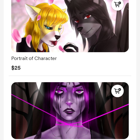
Portrait of Character
$25