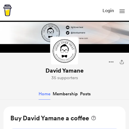
Login
David Yamane
35 supporters
Home
Membership
Posts
Buy David Yamane a coffee