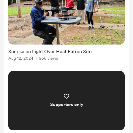
Sunrise on Light Over Heat Patron Site
Aug 12, 2024
956 views
Supporters only