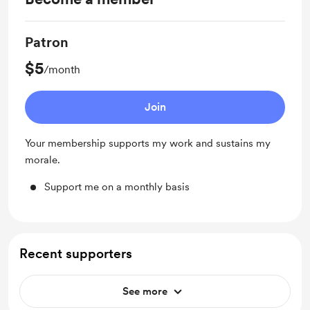
Patron
$5
/month
Join
Your membership supports my work and sustains my
morale.
Support me on a monthly basis
Recent supporters
See more