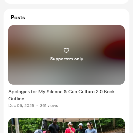
Posts
Supporters only
Apologies for My Silence & Gun Culture 2.0 Book
Outline
Dec 06, 2025
361 views