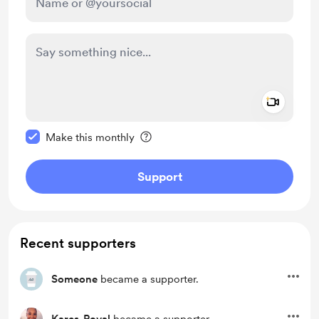
Add a 
Make this message private
Make this monthly
Support
Recent supporters
Someone
became a supporter.