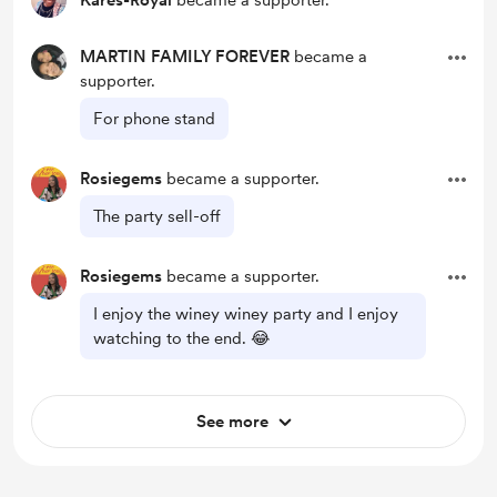
Kares-Royal
became a supporter.
MARTIN FAMILY FOREVER
became a
supporter.
For phone stand
Rosiegems
became a supporter.
The party sell-off
Rosiegems
became a supporter.
I enjoy the winey winey party and I enjoy
watching to the end. 😂
See more