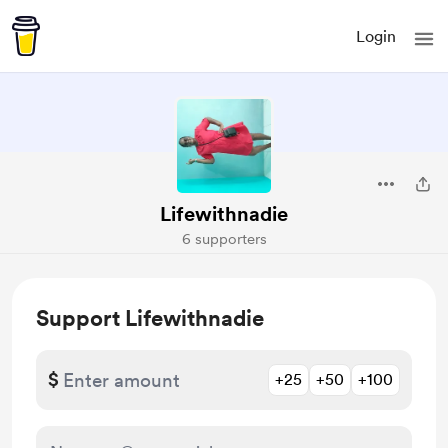
Login
Lifewithnadie
6 supporters
Support Lifewithnadie
$
+25
+50
+100