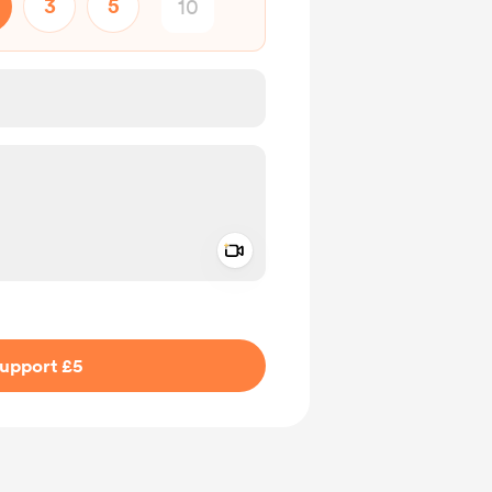
3
5
Add a video message
ivate
upport £5