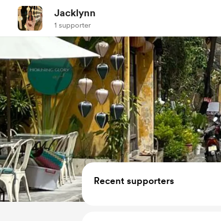
Jacklynn
1 supporter
Recent supporters