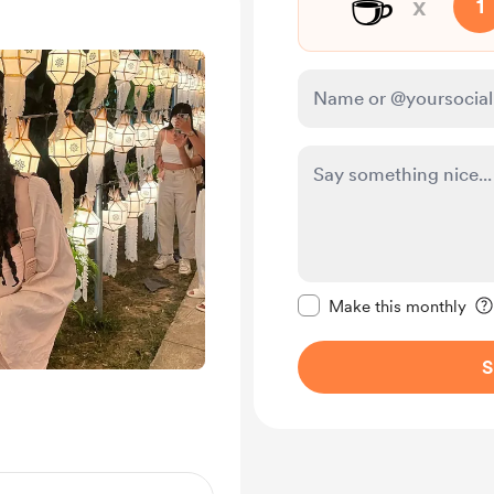
☕
x
1
Make this message pr
Make this monthly
S