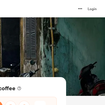
Login
coffee