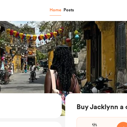
Home
Posts
Buy Jacklynn a 