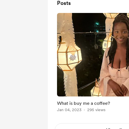
Posts
What is buy me a coffee?
Jan 04, 2023
295 views