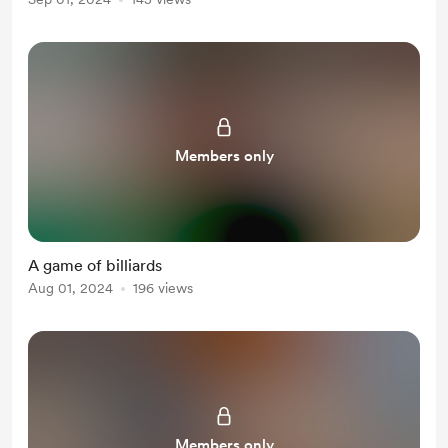
Members only
A game of billiards
Aug 01, 2024
196 views
Members only