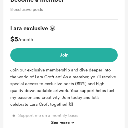
8
exclusive posts
Lara exclusive 🤩
$5
/month
Join
Join our exclusive membership and dive deeper into
the world of Lara Croft art! As a member, you'll receive
special access to exclusive posts (🙈🍑) and high-
quality downloadable artwork. Your support helps fuel
my passion and creativity. Join today and let's
celebrate Lara Croft together! 🙌
Support me on a monthly basis
See more
Unlock exclusive posts (every week) and messages