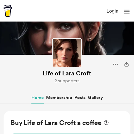
Login
Life of Lara Croft
2 supporters
Home
Membership
Posts
Gallery
Buy Life of Lara Croft a coffee