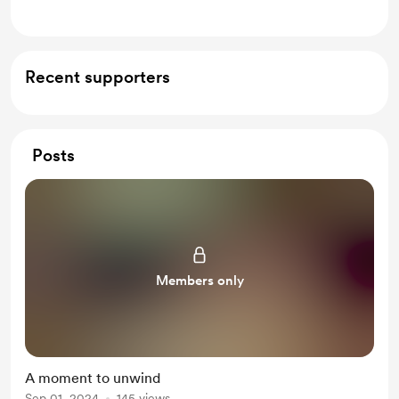
Recent supporters
Posts
Members only
A moment to unwind
Sep 01, 2024
145 views