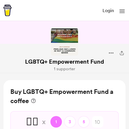
Login
LGBTQ+ Empowerment Fund
1 supporter
Buy LGBTQ+ Empowerment Fund a
coffee
🏳️‍🌈
x
1
3
5