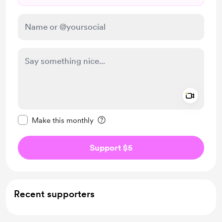
Add a 
Make this message private
Make this monthly
Support $5
Recent supporters