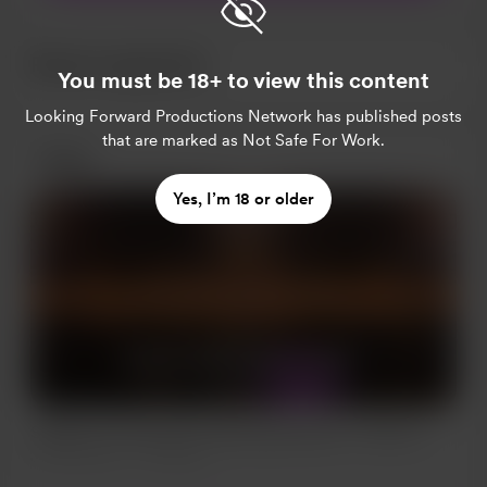
Recent supporters
You must be 18+ to view this content
Looking Forward Productions Network
has published posts
that are marked as Not Safe For Work.
Posts
Yes, I’m 18 or older
SideBar Conversation featuring Antonio T Smith Jr
Jul 06, 2022
571 views