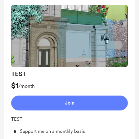
TEST
$1
/month
Join
TEST
Support me on a monthly basis