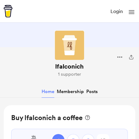
Login
lfalconich
1 supporter
Home
Membership
Posts
Buy lfalconich a coffee