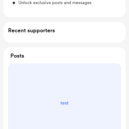
Unlock exclusive posts and messages
Recent supporters
Posts
test