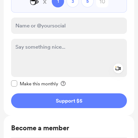
☕
x
1
3
5
Add a 
Make this message private
Make this monthly
Support $5
Become a member