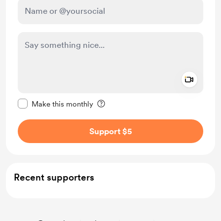
Add a 
Make this message private
Make this monthly
Support $5
Recent supporters