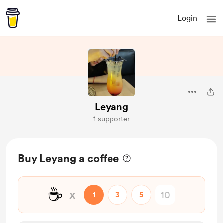
Login
Leyang
1 supporter
Buy Leyang a coffee
☕
x
1
3
5