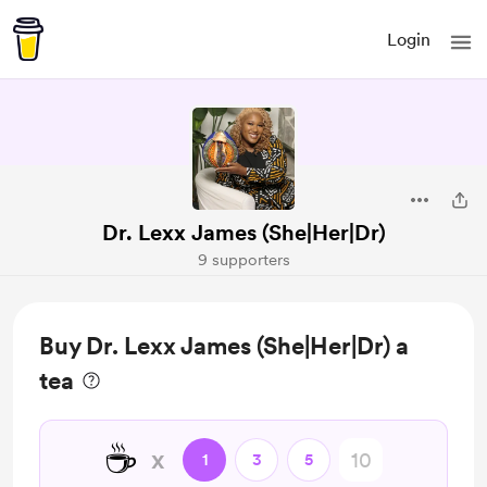
Login
Dr. Lexx James (She|Her|Dr)
9 supporters
Buy Dr. Lexx James (She|Her|Dr) a
tea
☕
x
1
3
5