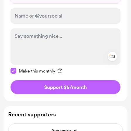
Add a 
Make this message private
Make this monthly
Support $5
/month
Recent supporters
See more