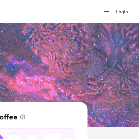
Login
coffee