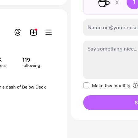
☕
x
1
Make this message pr
Make this monthly
S