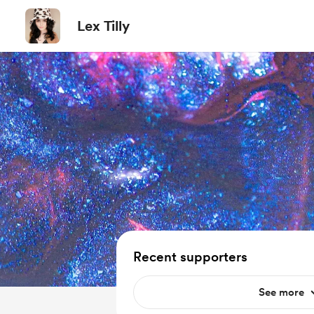
Lex Tilly
Recent supporters
See more