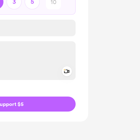
3
5
Add a video message
ivate
upport $5