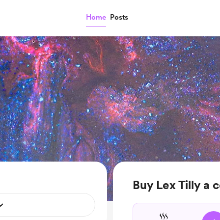
Home
Posts
Buy Lex Tilly a 