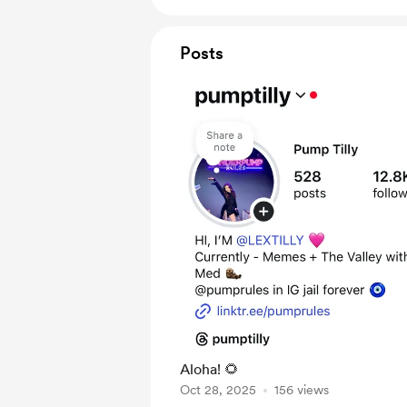
Posts
Aloha! 🌻
Oct 28, 2025
156 views