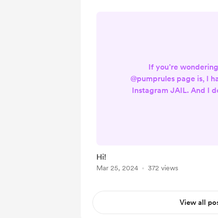
If you’re wonderin
@pumprules page is, I h
Instagram JAIL. And I 
or if they will release 
backup page - @pumptill
show must go on. I’ll b
until further notice. Be 
follow to stay up to dat
Hi!
LEX TILLY 
Mar 25, 2024
372 views
View all po