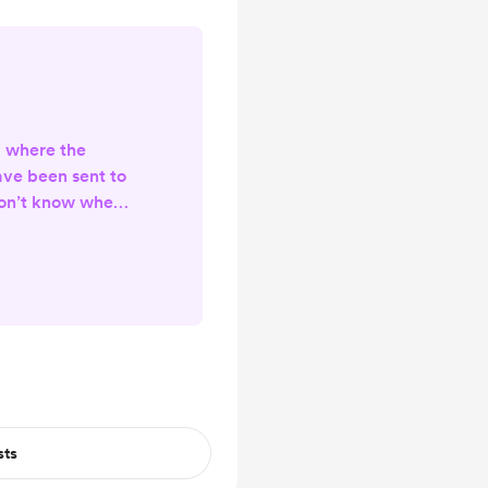
g where the
ave been sent to
don’t know when
me. I’ve made a
y - because the
e posting there
sure to give it a
e. Thank you! XO,
🩷
sts