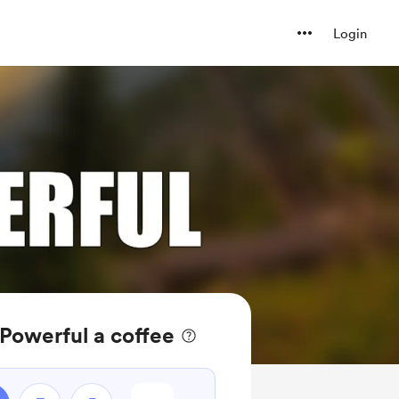
Login
 Powerful a coffee