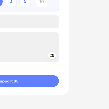
3
5
Add a video message
ivate
upport $5