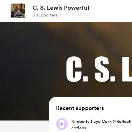
C. S. Lewis Powerful
6 supporters
Recent supporters
Kimberly Faye Cork @ReflectH
coffees.