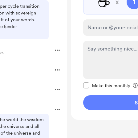
☕
x
1
per cycle transition
on with sovereign
ft of your words.
ve (under
e.
Make this message pr
Make this monthly
S
 the world the wisdom
the universe and all
r of the universe and