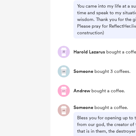
You came into my life at a su
time and speak to my situati
wisdom. Thank you for the gi
Please pray for ReflectHer.li
construction)
Harold Lazarus
bought a coffe
Someone
bought 3 coffees.
Andrew
bought a coffee.
Someone
bought a coffee.
Bless you for opening up to
from our god, the creator of 
that is in them, the destroye