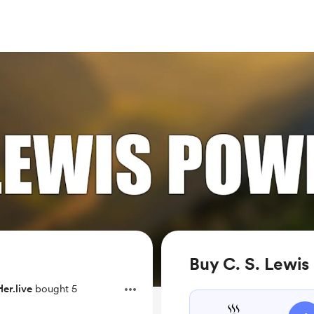
Buy C. S. Lewis
er.live
bought 5