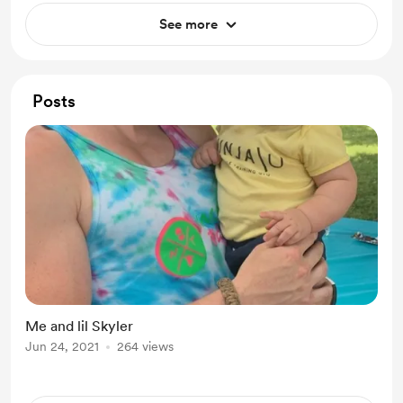
See more
Posts
Me and lil Skyler
Jun 24, 2021
264 views