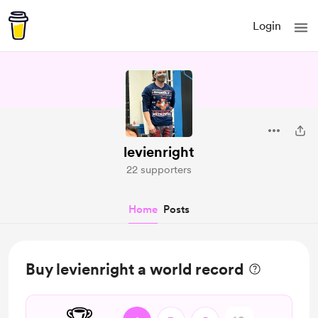
Login
levienright
22 supporters
Home
Posts
Buy levienright a world record