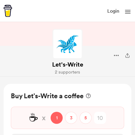
Login
Let's-Write
2 supporters
Buy Let's-Write a coffee
☕
x
1
3
5