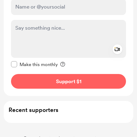
Add a 
Make this message private
Make this monthly
Support $1
Recent supporters