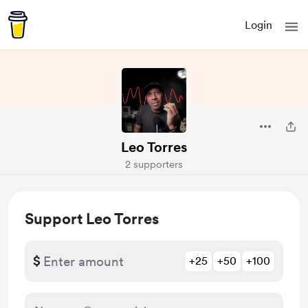
Login
Leo Torres
2 supporters
Support Leo Torres
$
+25
+50
+100