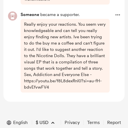
Someone
became a supporter.
Really enjoy your reactions. You seem very
knowledgeable and can tell you really
enjoy finding new artists. Ive been trying
to do the buy me a coffee and can't figure
it out. I'd like to suggest another reaction
to the Nicotine Dolls. They have a brilliant
visual EP that is a compilation of three
songs that work together and tell a story.
Sex, Addiction and Everyone Else -
https://youtu.be/f8L8dexRnI0?si=au-fH-
bdvEfvwFV4
English
$
USD
Privacy
Terms
Report