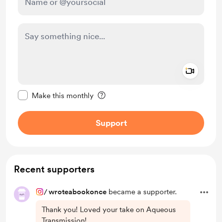
Add a 
Make this message private
Make this monthly
Support
Recent supporters
/
wroteabookonce
became a supporter.
Thank you! Loved your take on Aqueous
Transmission!