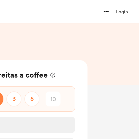
Login
eitas a coffee
3
5