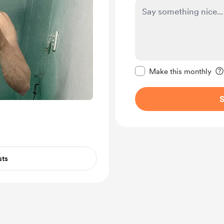
Make this message pr
Make this monthly
S
sts