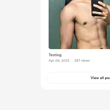
Testing
Apr 08, 2022
287 views
View all po