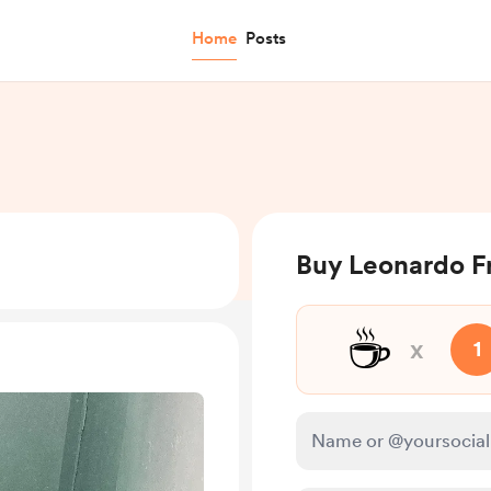
Home
Posts
Buy Leonardo Fr
☕
x
1