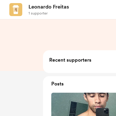
Leonardo Freitas
1 supporter
Recent supporters
Posts