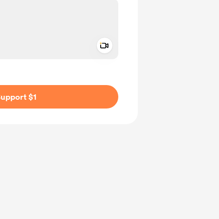
Add a video message
ivate
upport $1