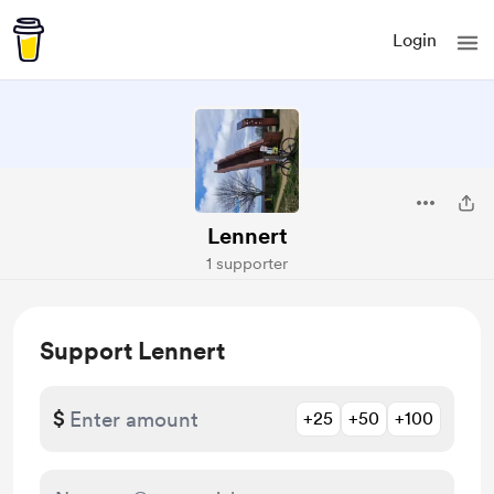
Login
Lennert
1 supporter
Support Lennert
$
+25
+50
+100