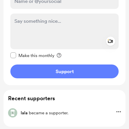
Add a 
Make this message private
Make this monthly
Support
Recent supporters
lala
became a supporter.