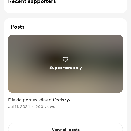
Recent supporters
Posts
Supporters only
Dia de pernas, dias difíceis 🥲
Jul 11, 2024
200 views
View all posts