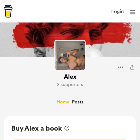
Login
Alex
2 supporters
Home
Posts
Buy Alex a book