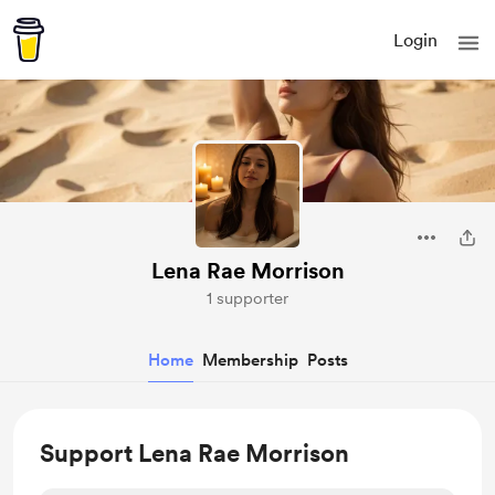
Login
Lena Rae Morrison
1 supporter
Home
Membership
Posts
Support Lena Rae Morrison