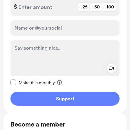
$
+25
+50
+100
Add a 
Make this message private
Make this monthly
Support
Become a member