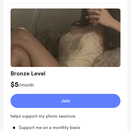
Bronze Level
$5
/month
Join
helps support my photo sessions
Support me on a monthly basis