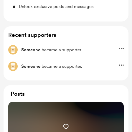
Unlock exclusive posts and messages
Recent supporters
Someone
became a supporter.
Someone
became a supporter.
Posts