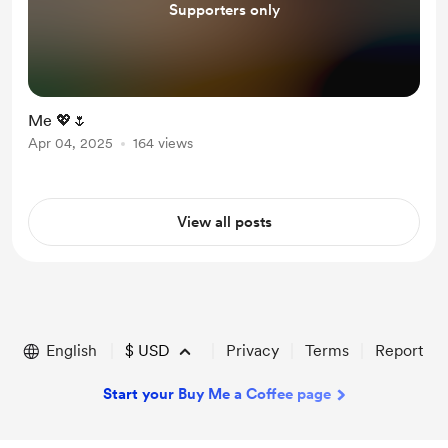
Supporters only
Me 💖🌷
Apr 04, 2025
164 views
View all posts
English
$
USD
Privacy
Terms
Report
Start your Buy Me a Coffee page