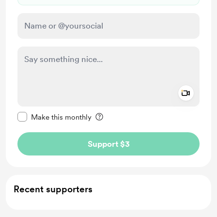
Add a 
Make this message private
Make this monthly
Support $3
Recent supporters