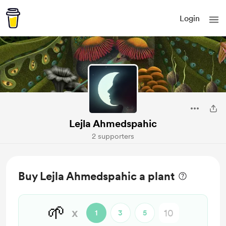
Login
Lejla Ahmedspahic
2 supporters
Buy Lejla Ahmedspahic a plant
🌱
x
1
3
5