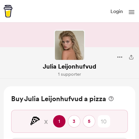
Login
Julia Leijonhufvud
1 supporter
Buy Julia Leijonhufvud a pizza
🍕
x
1
3
5