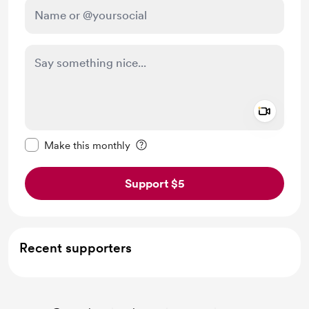
Add a 
Make this message private
Make this monthly
Support $5
Recent supporters