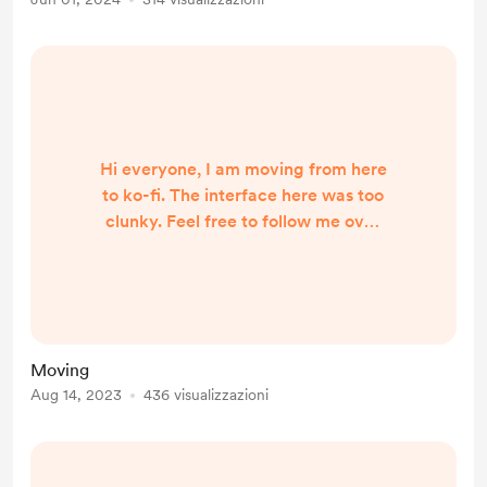
to make a new one: lepuppets2
Subscribe/follow and say hi!
Hi everyone, I am moving from here
to ko-fi. The interface here was too
clunky. Feel free to follow me over
there to get updates. I will be
posting podcast episode links and
occasional updates there.
https://ko-fi.com/leighdoingstuff
I'm moving in real life as well. I have
Moving
a wish list for necessities I need for
Aug 14, 2023
436 visualizzazioni
my move into an RV. I could
definitely use a little help with these
items: https://www....