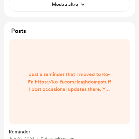
Mostra altro
Posts
Just a reminder that I moved to Ko-
Fi: https://ko-fi.com/leighdoingstuff
I post occasional updates there. You
can find me in these places as well:
https://www.twitch.tv/leigh
_doing_stuff
https://www.youtube.com/channel/
UC3ZddPEOxvntkh3wsPbbcwQ My
Reminder
TikTok account was banned so I had
Jun 01, 2024
314 visualizzazioni