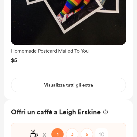
Homemade Postcard Mailed To You
$5
Visualizza tutti gli extra
Offri un caffè a Leigh Erskine
☕
x
1
3
5