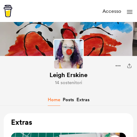
Accesso
Leigh Erskine
14 sostenitori
Home
Posts
Extras
Extras