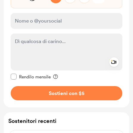
Add a 
Rendi questo messaggio privato
Rendilo mensile
Sostieni con $5
Sostenitori recenti