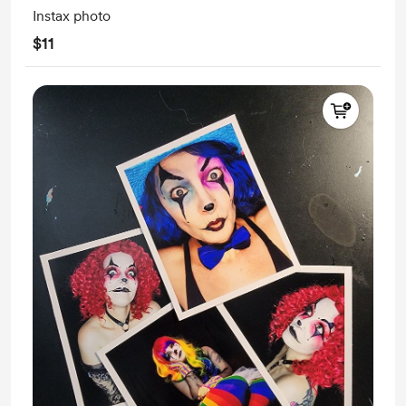
Instax photo
$11