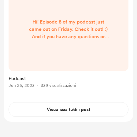
Hi! Episode 8 of my podcast just
came out on Friday. Check it out! :)
And if you have any questions or
anything you'd like me to discuss
I'm all eyes and ears:
https://anchor.fm/onlenose
Podcast
Jun 25, 2023
339 visualizzazioni
Visualizza tutti i post