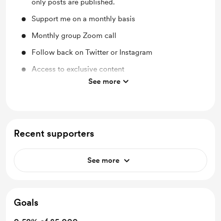
only posts are published.
Support me on a monthly basis
Monthly group Zoom call
Follow back on Twitter or Instagram
Access to exclusive content
See more
Discounted Merch
Recent supporters
See more
Goals