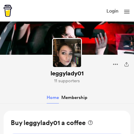
Login
leggylady01
11 supporters
Home
Membership
Buy leggylady01 a coffee