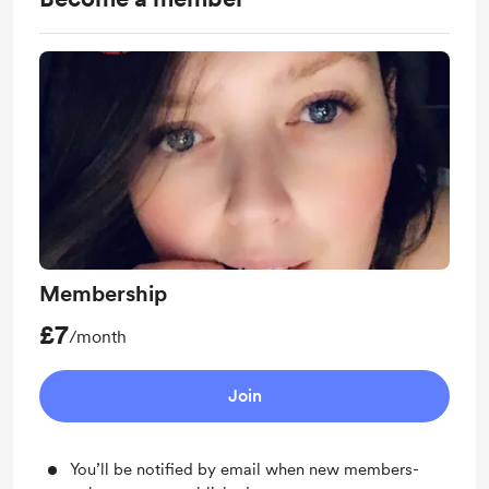
Membership
£7
/month
Join
You’ll be notified by email when new members-