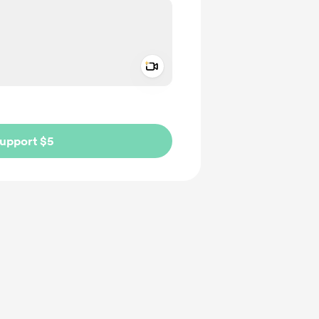
Add a video message
ivate
upport $5