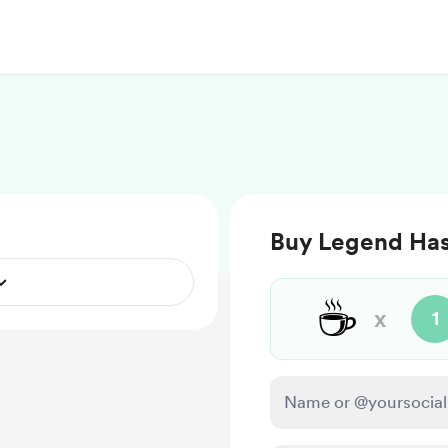
Buy Legend Has I
☕
x
1