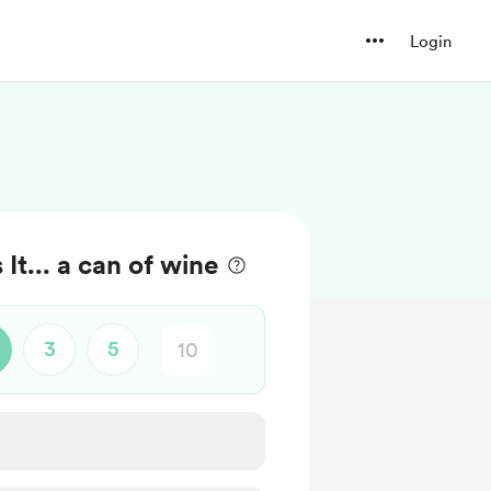
Login
t... a can of wine
3
5