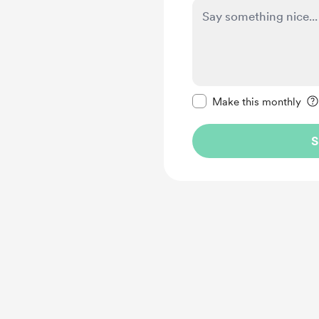
Make this message pr
Make this monthly
S