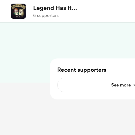
Legend Has It...
6 supporters
Recent supporters
See more