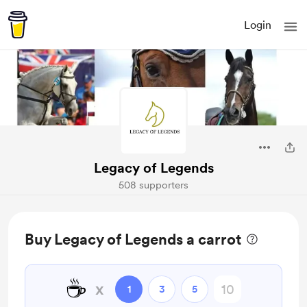
Login
Legacy of Legends
508 supporters
Buy Legacy of Legends a carrot
☕
x
1
3
5