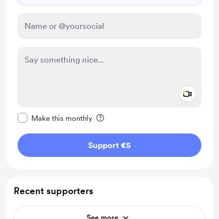
Add a 
Make this message private
Make this monthly
Support €5
Recent supporters
See more