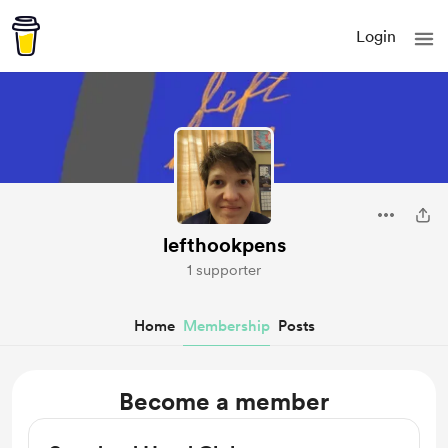
Login
lefthookpens
1 supporter
Home
Membership
Posts
Become a member