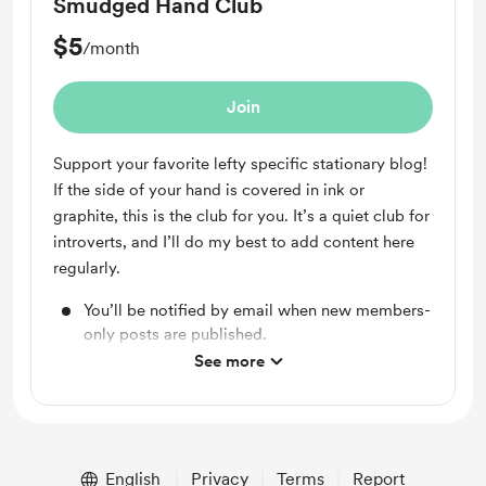
Smudged Hand Club
$5
/month
Join
Support your favorite lefty specific stationary blog!
If the side of your hand is covered in ink or
graphite, this is the club for you. It’s a quiet club for
introverts, and I’ll do my best to add content here
regularly.
You’ll be notified by email when new members-
only posts are published.
See more
Unlock exclusive posts and messages
English
Privacy
Terms
Report