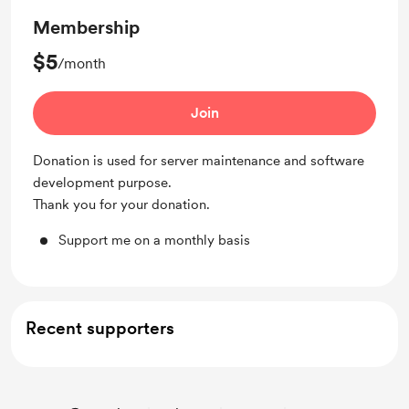
Membership
$5
/month
Join
Donation is used for server maintenance and software
development purpose.
Thank you for your donation.
Support me on a monthly basis
Recent supporters