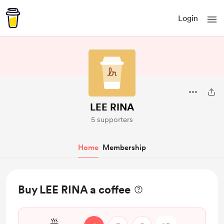
Login
LEE RINA
5 supporters
Home
Membership
Buy LEE RINA a coffee