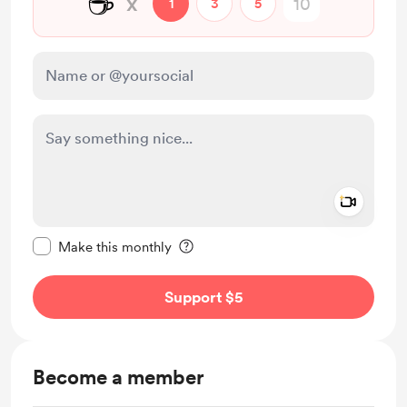
☕
x
1
3
5
Add a 
Make this message private
Make this monthly
Support $5
Become a member