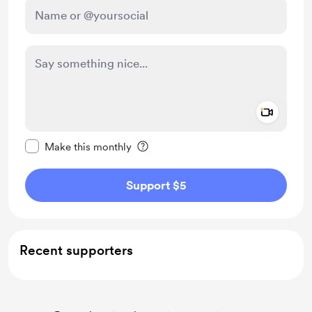
Add a 
Make this message private
Make this monthly
Support $5
Recent supporters