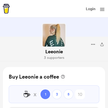
Login
Leeonie
3 supporters
Buy Leeonie a coffee
☕
x
1
3
5