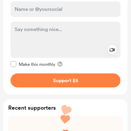
Add a 
Make this message private
Make this monthly
Support $5
Recent supporters