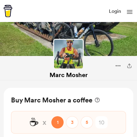
Login
Marc Mosher
Buy Marc Mosher a coffee
☕
x
1
3
5