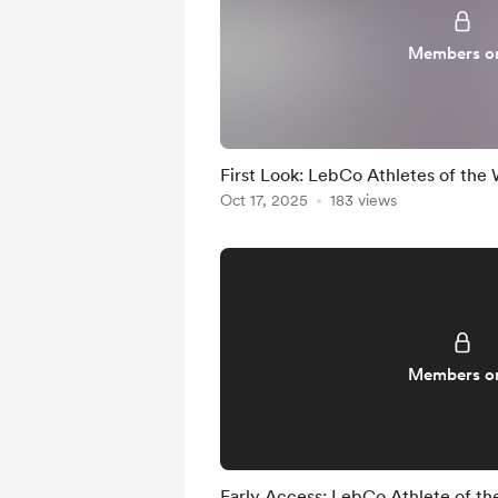
Members o
First Look: LebCo Athletes of the
Oct 17, 2025
183 views
Members o
Early Access: LebCo Athlete of t