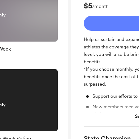
$5
/month
nly
Help us sustain and expand
athletes the coverage the
 Week
level, you will also be b
benefits.
*If you choose monthly, you
benefits once the cost of
surpassed.
Support our efforts to
nly
New members receive 
shirt
S
Entry into special gi
Special welcome gift
State Champion
he Week Voting