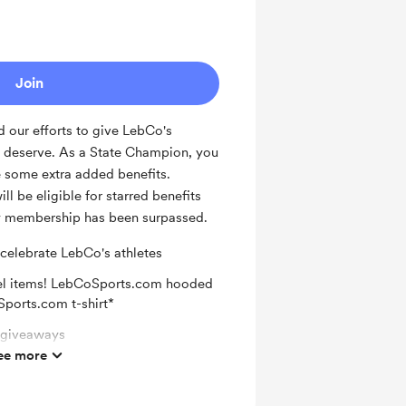
or new supporters
Join
 our efforts to give LebCo's
y deserve. As a State Champion, you
e some extra added benefits.
ll be eligible for starred benefits
ly membership has been surpassed.
 celebrate LebCo's athletes
el items! LebCoSports.com hooded
ports.com t-shirt*
l giveaways
ee more
letic department of your choice
on Facebook for being a supporter