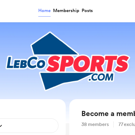
Home
Membership
Posts
Become a mem
38
members
77
exclu