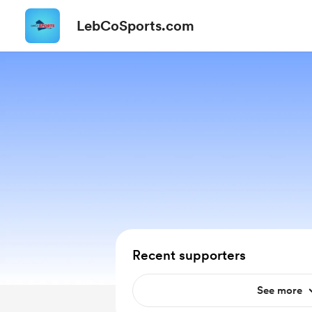
LebCoSports.com
Recent supporters
See more