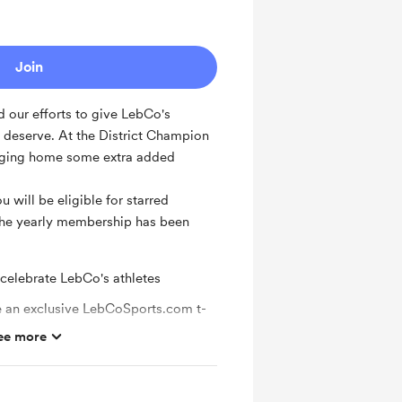
Join
 our efforts to give LebCo's
y deserve. At the District Champion
ringing home some extra added
 will be eligible for starred
 the yearly membership has been
 celebrate LebCo's athletes
an exclusive LebCoSports.com t-
ee more
veaways
 from LebCoSports.com