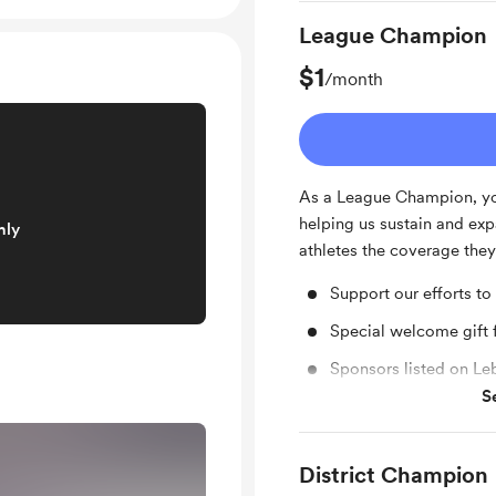
League Champion
$1
/month
As a League Champion, you
helping us sustain and exp
nly
athletes the coverage they
Support our efforts to
Special welcome gift
Sponsors listed on L
S
Facebook shout out f
District Champion