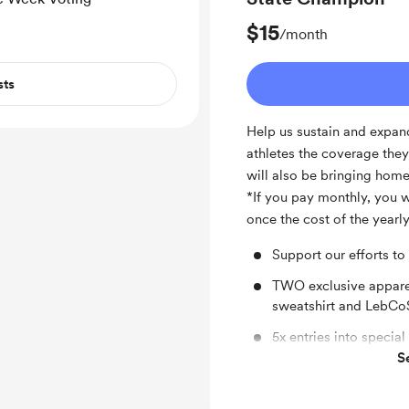
Facebook shout out f
$15
/month
sts
Help us sustain and expand
athletes the coverage the
will also be bringing hom
*If you pay monthly, you wi
once the cost of the year
Support our efforts to
TWO exclusive appar
sweatshirt and LebCoS
5x entries into specia
S
Donation to LebCo ath
Ongoing recognition 