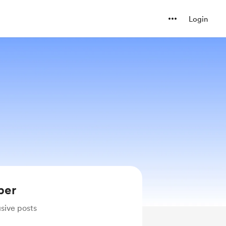
Login
ber
sive posts