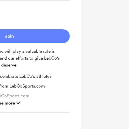
Join
 will play a valuable role in
and our efforts to give LebCo's
 deserve.
 celebrate LebCo's athletes
 from LebCoSports.com
ebCoSports.com
ee more
or new supporters