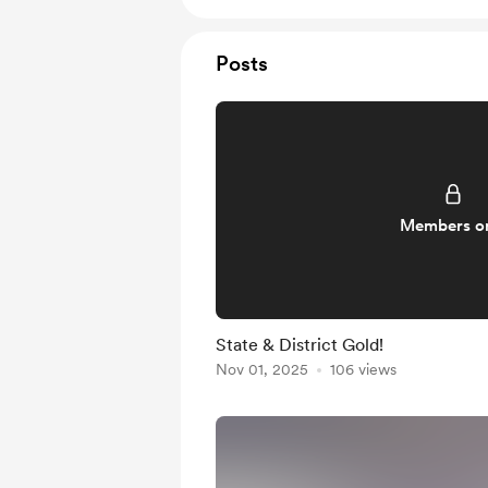
Posts
Members o
State & District Gold!
Nov 01, 2025
106 views