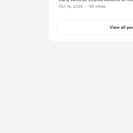
Oct 14, 2025
191 views
View all po