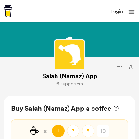
Login
Salah (Namaz) App
6 supporters
Buy Salah (Namaz) App a coffee
☕
x
1
3
5