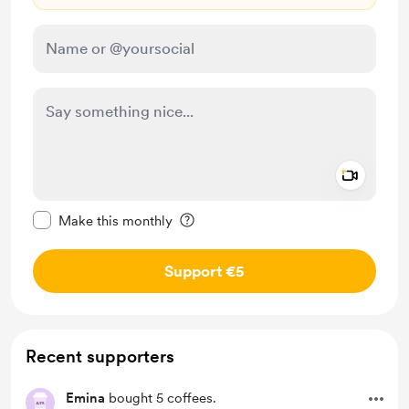
Add a 
Make this message private
Make this monthly
Support €5
Recent supporters
Emina
bought 5 coffees.