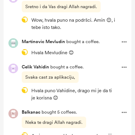
Sretno i da Vas dragi Allah nagradi.
Wow, hvala puno na podršci. Amin 😊, i
tebe isto tako.
Martinovic Mevludin
bought a coffee.
Hvala Mevludine 😊
Celik Vahidin
bought a coffee.
Svaka cast za aplikaciju,
Hvala puno Vahidine, drago mi je da ti
je korisna 😊
Balkanac
bought 5 coffees.
Neka te dragi Allah nagradi.