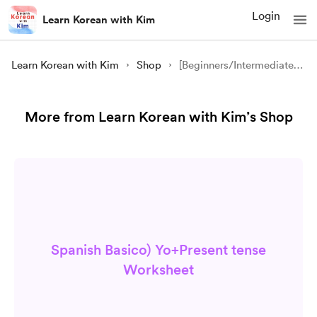
Login
Learn Korean with Kim
Learn Korean with Kim
Shop
[Beginners/Intermediate] S1L6 Korean Cities (한국 도시) /Grammar Worksheet
More from Learn Korean with Kim’s Shop
Spanish Basico) Yo+Present tense
Worksheet