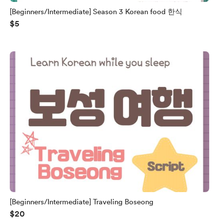
[Beginners/Intermediate] Season 3 Korean food 한식
$5
[Beginners/Intermediate] Traveling Boseong
$20