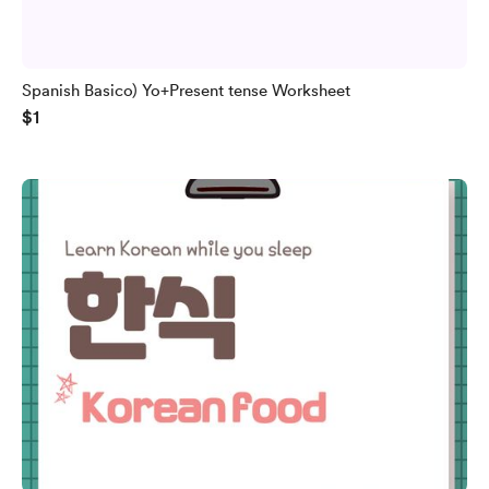
Spanish Basico) Yo+Present tense Worksheet
$1