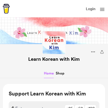
Login
Learn Korean with Kim
Home
Shop
Support Learn Korean with Kim