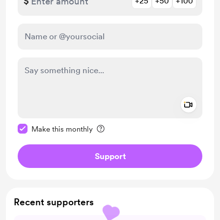
$
+25
+50
+100
Add a 
Make this message private
Make this monthly
Support
Recent supporters