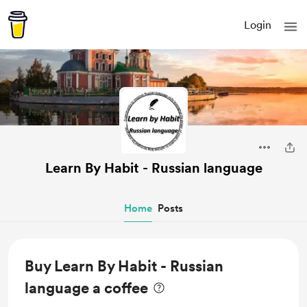
Login
Learn By Habit - Russian language
Home
Posts
Buy Learn By Habit - Russian
language a coffee