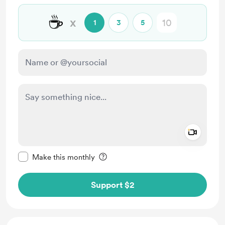
☕
x
1
3
5
Add a 
Make this message private
Make this monthly
Support $2