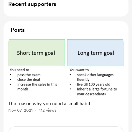
Recent supporters
Posts
The reason why you need a small habit
Nov 07, 2021
412 views