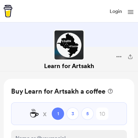
Login
Learn for Artsakh
Buy Learn for Artsakh a coffee
☕
x
1
3
5