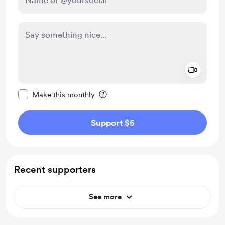
Add a 
Make this message private
Make this monthly
Support $5
Recent supporters
See more