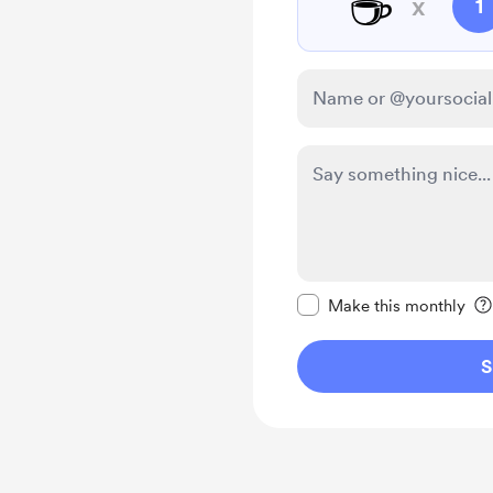
☕
x
1
Make this message pr
Make this monthly
S