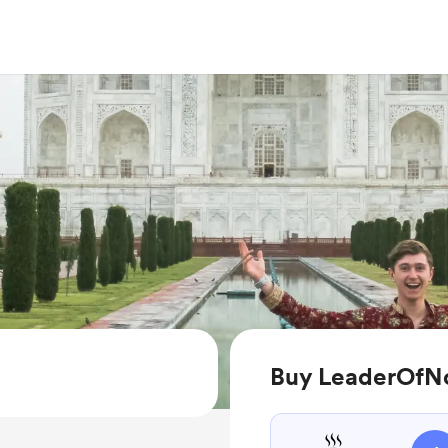
Buy LeaderOfN