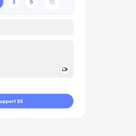
3
5
Add a video message
ivate
upport $5