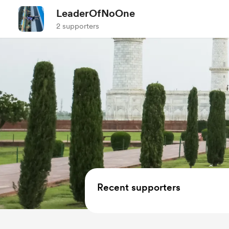
LeaderOfNoOne
2 supporters
Recent supporters