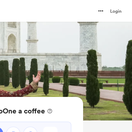
Login
oOne a coffee