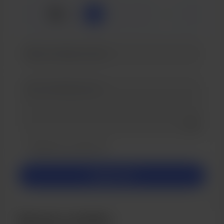
☕
x
1
3
5
Add a 
Make this message private
Make this monthly
Support $5
Become a member