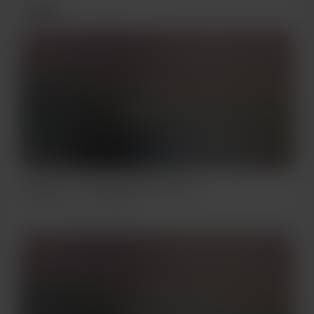
Posts
Members only
Chapter 1 - I Think, Therefore I Am..
Jun 30, 2025
162 views
Supporters only