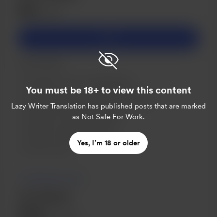
$10
/month
Join
Inner Disciple
Support me on a monthly basis
You must be 18+ to view this content
Unlock exclusive posts and messages
Lazy Writer Translation
has published posts that are marked
Shout out for new members
as Not Safe For Work.
Work in progress updates
Yes, I’m 18 or older
Early access
Lifetime access
Vice Master
$319
/One-time