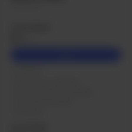
1
exclusive post
Outer Disciple
$5
/month
Join
Junior Member
Support me on a monthly basis
Unlock exclusive posts and messages
Shout out for new members
Early access
Inner Disciple