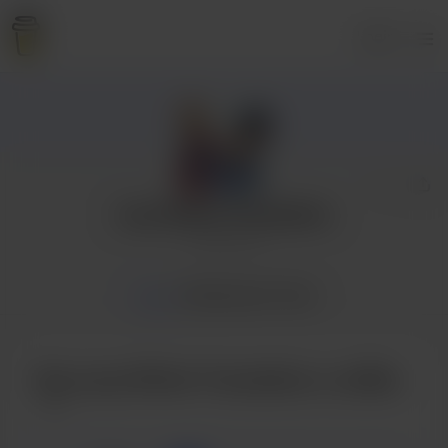
Login
Lazy Writer Translation
1 supporter
Home
Membership
Posts
Buy Lazy Writer Translation a coffee