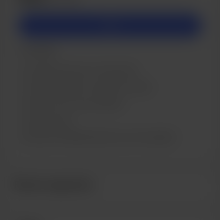
Join
Vice Master
Lifetime discount on shop items
Lifetime access to exclusive content
Shout out for new members
Early access
Epub of Published Novels once Completed
Recent supporters