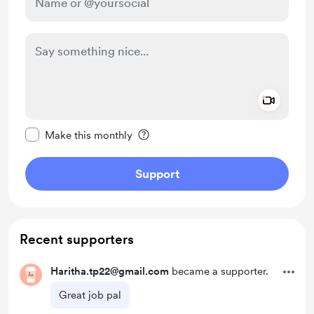
Add a 
Make this message private
Make this monthly
Support
Recent supporters
Haritha.tp22@gmail.com
became a supporter.
Great job pal