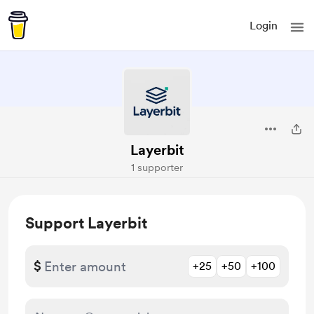
Login
Layerbit
1 supporter
Support Layerbit
$
+25
+50
+100