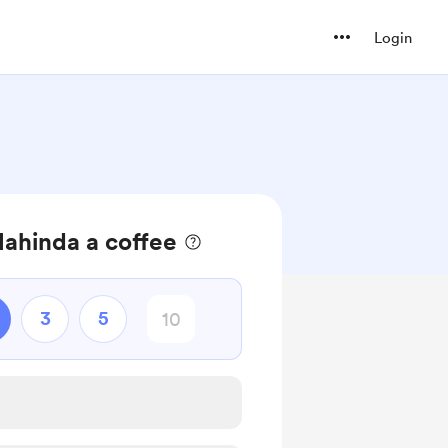
Login
ahinda a coffee
3
5