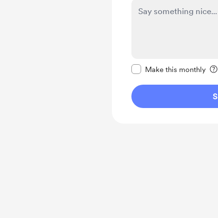
Make this message pr
Make this monthly
S