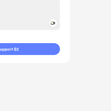
Add a video message
ivate
upport $2