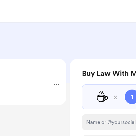
Buy Law With M
☕
x
1