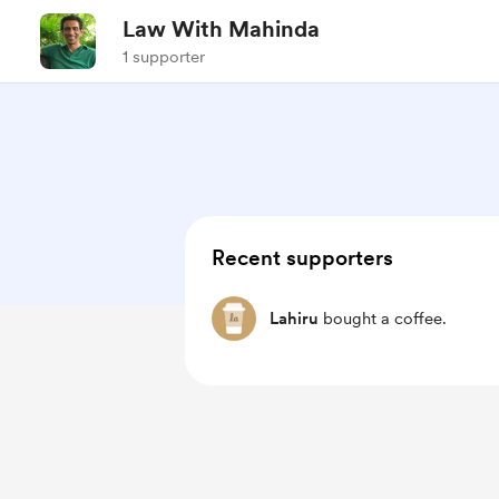
Law With Mahinda
1 supporter
Recent supporters
Lahiru
bought a coffee.