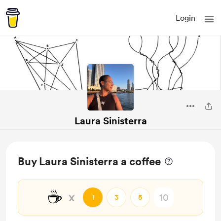
Login
Laura Sinisterra
Buy Laura Sinisterra a coffee
☕
x
1
3
5