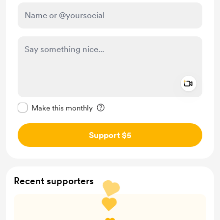
Add a 
Make this message private
Make this monthly
Support $5
Recent supporters