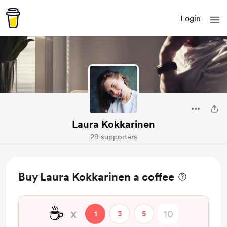
Login
Laura Kokkarinen
29 supporters
Buy Laura Kokkarinen a coffee
☕
x
1
3
5