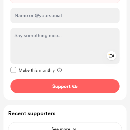
Add a 
Make this message private
Make this monthly
Support €5
Recent supporters
See more