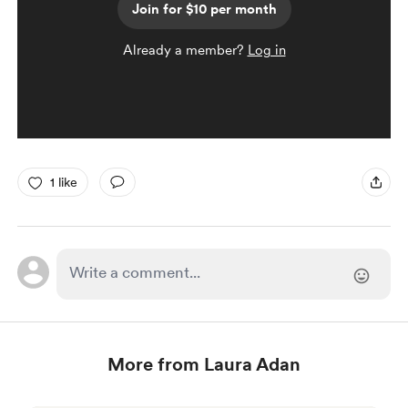
Join for $10 per month
Already a member?
Log in
1 like
More from Laura Adan