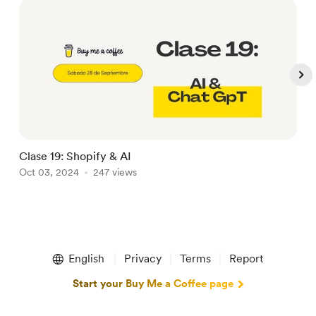
Clase 19: Shopify & AI
➡
Oct 03, 2024
247 views
A
Item
1
English
Privacy
Terms
Report
of
5
Start your Buy Me a Coffee page