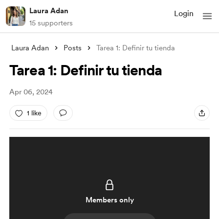
Laura Adan
Login
15 supporters
Laura Adan
Posts
Tarea 1: Definir tu tienda
Tarea 1: Definir tu tienda
Apr 06, 2024
1 like
Members only