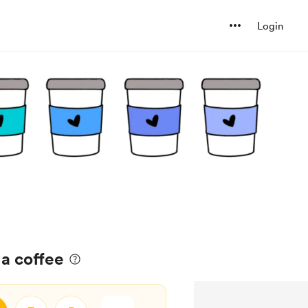
Login
a coffee