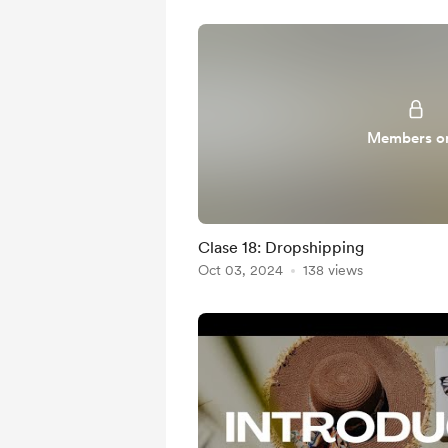
Members o
Clase 18: Dropshipping
Oct 03, 2024
138 views