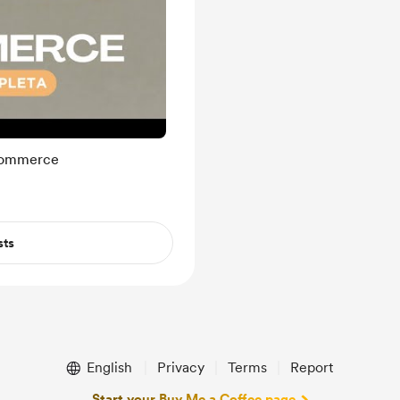
-commerce
sts
English
Privacy
Terms
Report
Start your Buy Me a Coffee page