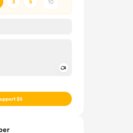
3
5
Add a video message
ivate
upport $5
ber