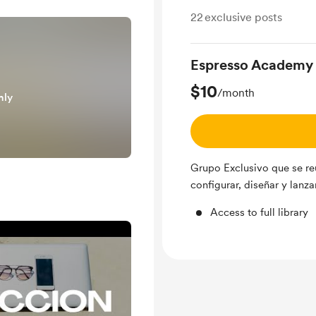
22
exclusive posts
Espresso Academy
$10
/month
nly
Grupo Exclusivo que se re
configurar, diseñar y lanza
Access to full library