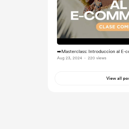
➡️Masterclass: Introduccion al E
Aug 23, 2024
220 views
View all po