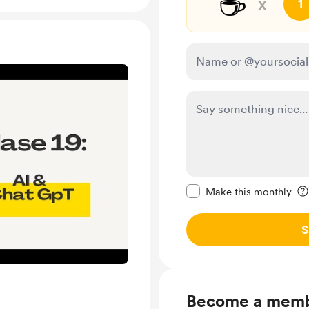
☕
x
1
Make this message pr
Make this monthly
S
Become a mem