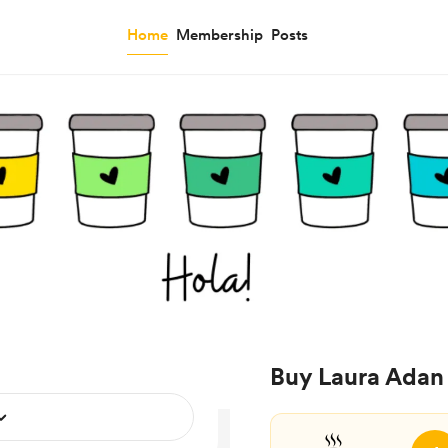
Home
Membership
Posts
Buy Laura Adan 