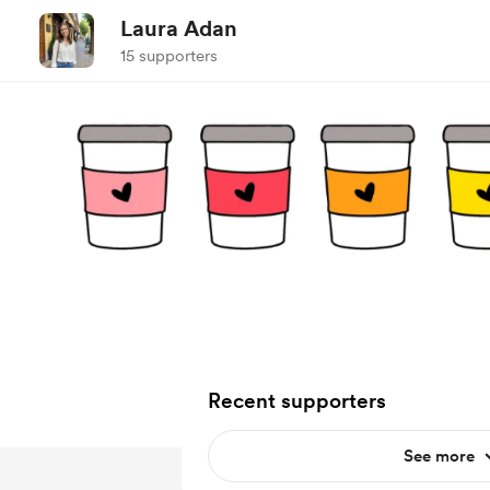
Laura Adan
15 supporters
Recent supporters
See more