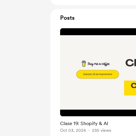
Posts
Clase 19: Shopify & AI
Oct 03, 2024
235 views