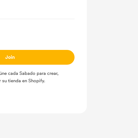
Join
úne cada Sabado para crear,
r su tienda en Shopify.