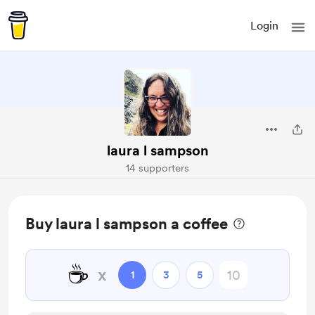
Login
laura l sampson
14 supporters
Buy laura l sampson a coffee
☕
x
1
3
5