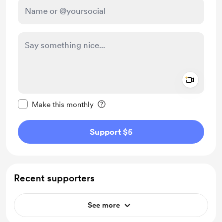
Add a 
Make this message private
Make this monthly
Support $5
Recent supporters
See more