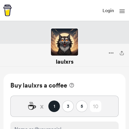
Login
laulxrs
Buy laulxrs a coffee
☕
x
1
3
5