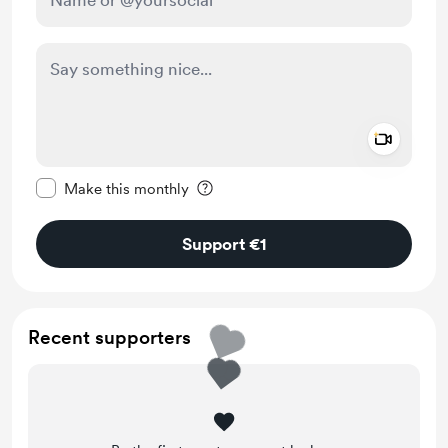
Add a 
Make this message private
Make this monthly
Support €1
Recent supporters